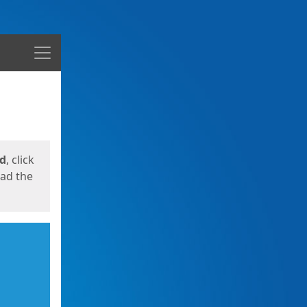
Menu
ed
, click
oad the