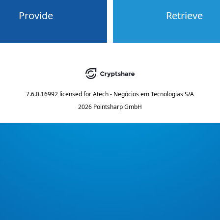
Provide
Retrieve
7.6.0.16992
licensed for
Atech - Negócios em Tecnologias S/A
2026 Pointsharp GmbH