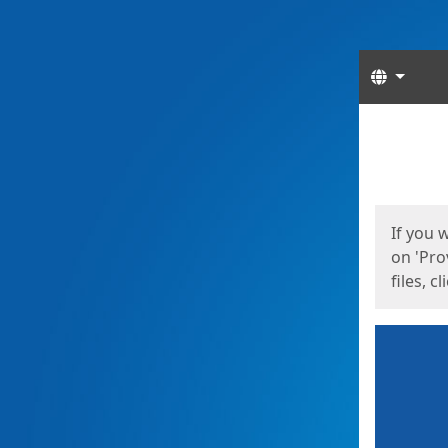
Langua
Start
Start
If you 
on 'Pro
files, c