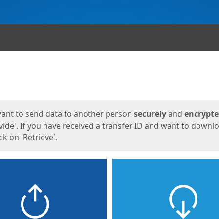
ges
want to send data to another person
securely
and
encrypt
vide'. If you have received a transfer ID and want to downl
lick on 'Retrieve'.