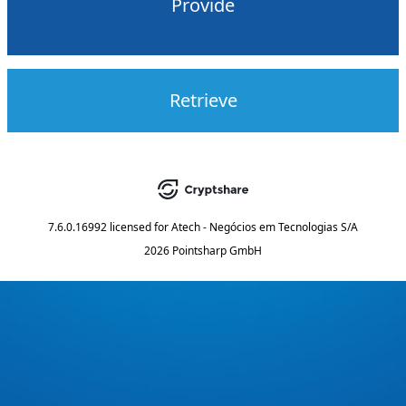
Provide
Retrieve
7.6.0.16992
licensed for
Atech - Negócios em Tecnologias S/A
2026 Pointsharp GmbH