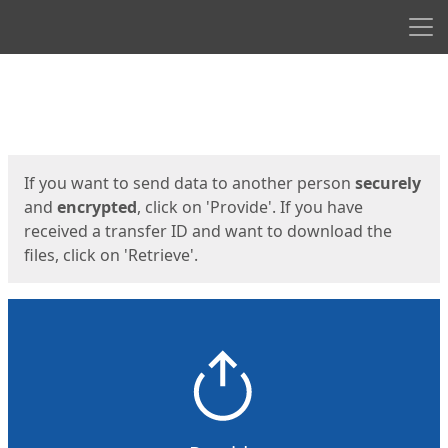
Men
Start
Start
If you want to send data to another person
securely
and
encrypted
, click on 'Provide'. If you have
received a transfer ID and want to download the
files, click on 'Retrieve'.