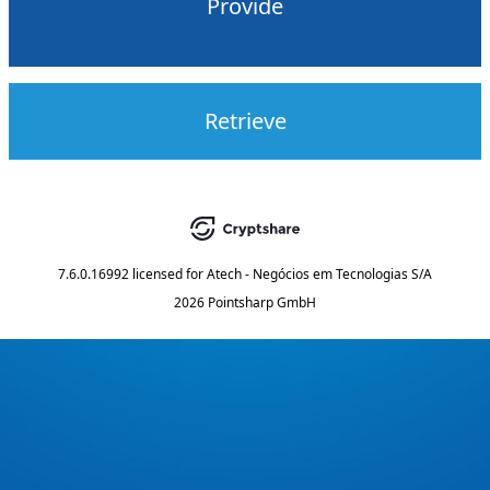
Provide
Retrieve
7.6.0.16992
licensed for
Atech - Negócios em Tecnologias S/A
2026 Pointsharp GmbH