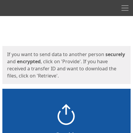
Men
Start
Start
If you want to send data to another person
securely
and
encrypted
, click on 'Provide'. If you have
received a transfer ID and want to download the
files, click on 'Retrieve'.