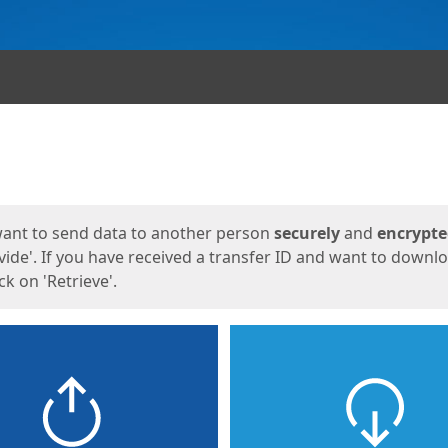
ges
want to send data to another person
securely
and
encrypt
vide'. If you have received a transfer ID and want to downl
lick on 'Retrieve'.