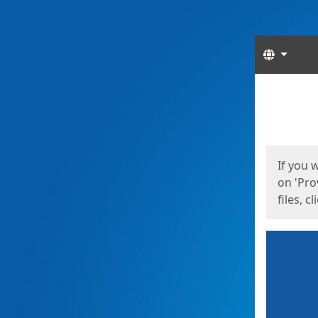
Langua
Start
Start
If you 
on 'Pro
files, c