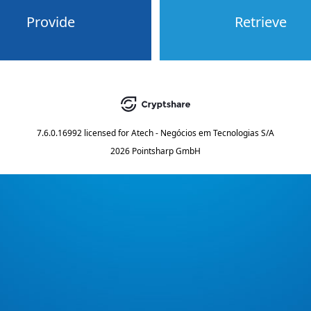
Provide
Retrieve
7.6.0.16992
licensed for
Atech - Negócios em Tecnologias S/A
2026 Pointsharp GmbH