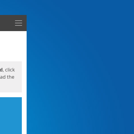
Menu
ed
, click
oad the