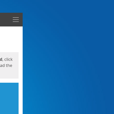
Menu
ed
, click
oad the