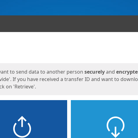
ges
want to send data to another person
securely
and
encrypt
vide'. If you have received a transfer ID and want to downl
lick on 'Retrieve'.