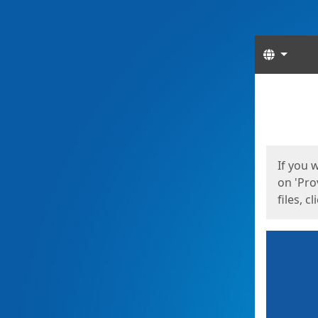
Langua
Start
Start
If you 
on 'Pro
files, c