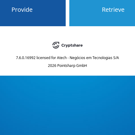
Provide
Retrieve
7.6.0.16992
licensed for
Atech - Negócios em Tecnologias S/A
2026 Pointsharp GmbH