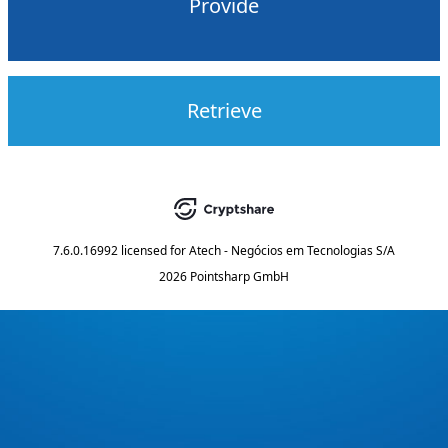
Provide
Retrieve
7.6.0.16992
licensed for
Atech - Negócios em Tecnologias S/A
2026 Pointsharp GmbH