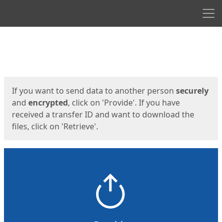
Men
Start
Start
If you want to send data to another person
securely
and
encrypted
, click on 'Provide'. If you have
received a transfer ID and want to download the
files, click on 'Retrieve'.