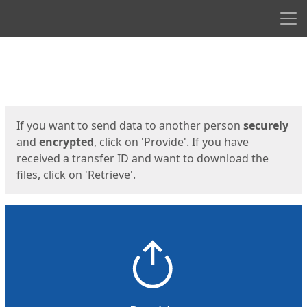
Men
Start
Start
If you want to send data to another person
securely
and
encrypted
, click on 'Provide'. If you have
received a transfer ID and want to download the
files, click on 'Retrieve'.