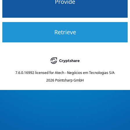
Provide
Retrieve
7.6.0.16992
licensed for
Atech - Negócios em Tecnologias S/A
2026 Pointsharp GmbH