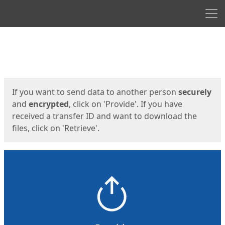
Men
Start
Start
If you want to send data to another person
securely
and
encrypted
, click on 'Provide'. If you have
received a transfer ID and want to download the
files, click on 'Retrieve'.