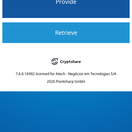
Provide
Retrieve
7.6.0.16992
licensed for
Atech - Negócios em Tecnologias S/A
2026 Pointsharp GmbH