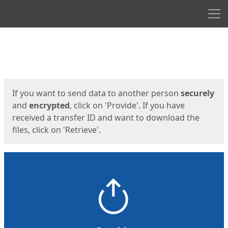
Men
Start
Start
If you want to send data to another person
securely
and
encrypted
, click on 'Provide'. If you have
received a transfer ID and want to download the
files, click on 'Retrieve'.