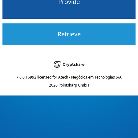
Provide
Retrieve
7.6.0.16992
licensed for
Atech - Negócios em Tecnologias S/A
2026 Pointsharp GmbH