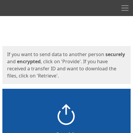
Men
Start
Start
If you want to send data to another person
securely
and
encrypted
, click on 'Provide'. If you have
received a transfer ID and want to download the
files, click on 'Retrieve'.