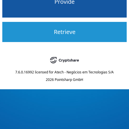
Provide
Retrieve
7.6.0.16992
licensed for
Atech - Negócios em Tecnologias S/A
2026 Pointsharp GmbH