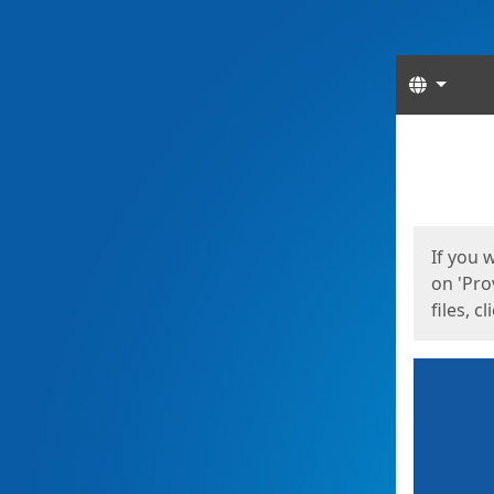
Langua
Start
Start
If you 
on 'Pro
files, c