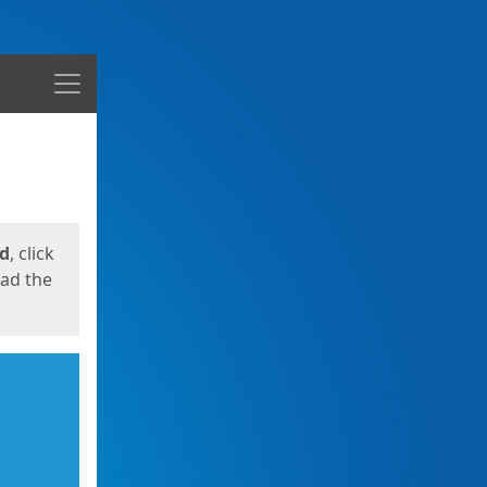
Menu
ed
, click
oad the