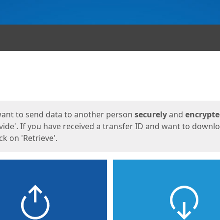
ges
want to send data to another person
securely
and
encrypt
vide'. If you have received a transfer ID and want to downl
lick on 'Retrieve'.