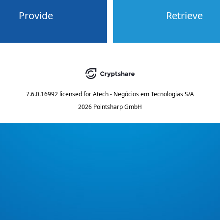
Provide
Retrieve
7.6.0.16992
licensed for
Atech - Negócios em Tecnologias S/A
2026 Pointsharp GmbH