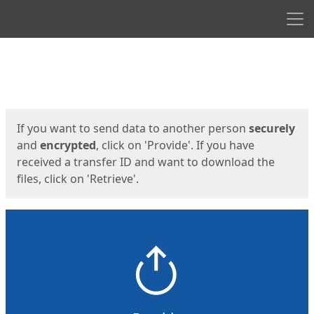
Men
Start
Start
If you want to send data to another person
securely
and
encrypted
, click on 'Provide'. If you have
received a transfer ID and want to download the
files, click on 'Retrieve'.