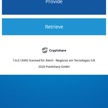
Provide
Retrieve
7.6.0.16992
licensed for
Atech - Negócios em Tecnologias S/A
2026 Pointsharp GmbH