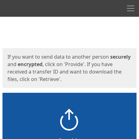
Men
Start
Start
If you want to send data to another person
securely
and
encrypted
, click on 'Provide'. If you have
received a transfer ID and want to download the
files, click on 'Retrieve'.