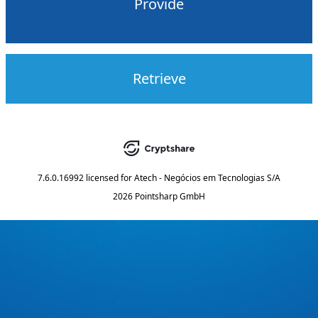
Provide
Retrieve
7.6.0.16992
licensed for
Atech - Negócios em Tecnologias S/A
2026 Pointsharp GmbH