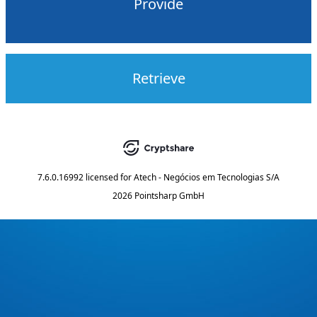
Provide
Retrieve
7.6.0.16992
licensed for
Atech - Negócios em Tecnologias S/A
2026 Pointsharp GmbH