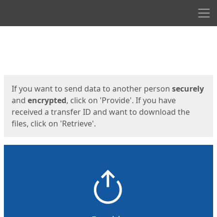
Men
Start
Start
If you want to send data to another person
securely
and
encrypted
, click on 'Provide'. If you have
received a transfer ID and want to download the
files, click on 'Retrieve'.