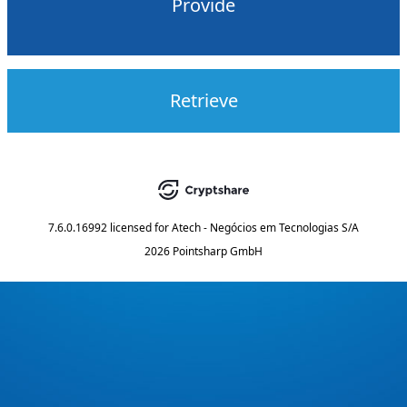
Provide
Retrieve
7.6.0.16992
licensed for
Atech - Negócios em Tecnologias S/A
2026 Pointsharp GmbH