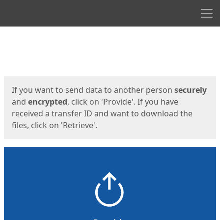
Men
Start
Start
If you want to send data to another person
securely
and
encrypted
, click on 'Provide'. If you have
received a transfer ID and want to download the
files, click on 'Retrieve'.