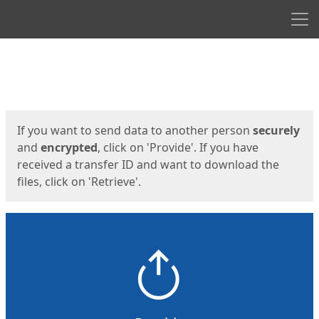
Men
Start
Start
If you want to send data to another person
securely
and
encrypted
, click on 'Provide'. If you have
received a transfer ID and want to download the
files, click on 'Retrieve'.