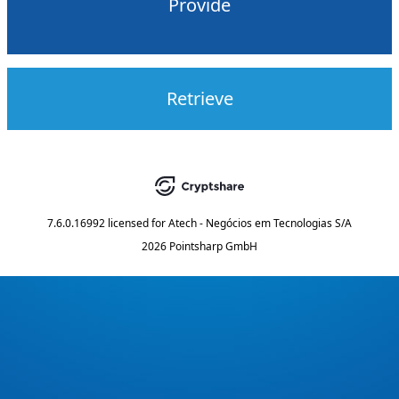
Provide
Retrieve
7.6.0.16992
licensed for
Atech - Negócios em Tecnologias S/A
2026 Pointsharp GmbH