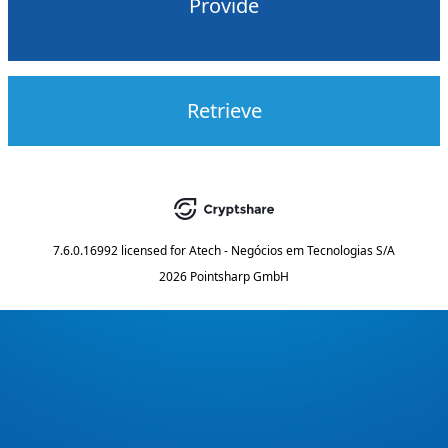
Provide
Retrieve
7.6.0.16992
licensed for
Atech - Negócios em Tecnologias S/A
2026 Pointsharp GmbH