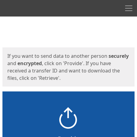
Men
Start
Start
If you want to send data to another person
securely
and
encrypted
, click on 'Provide'. If you have
received a transfer ID and want to download the
files, click on 'Retrieve'.