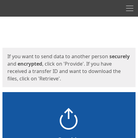
Men
Start
Start
If you want to send data to another person
securely
and
encrypted
, click on 'Provide'. If you have
received a transfer ID and want to download the
files, click on 'Retrieve'.