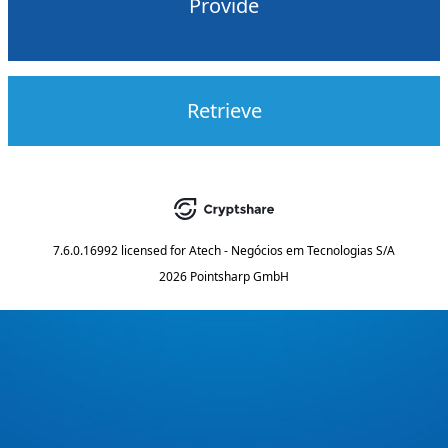
Provide
Retrieve
7.6.0.16992
licensed for
Atech - Negócios em Tecnologias S/A
2026 Pointsharp GmbH