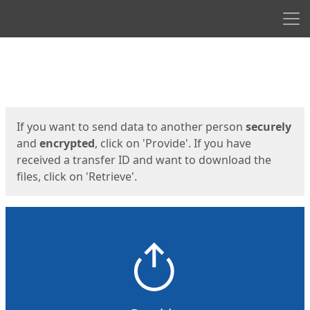
Men
Start
Start
If you want to send data to another person
securely
and
encrypted
, click on 'Provide'. If you have
received a transfer ID and want to download the
files, click on 'Retrieve'.