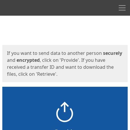
Men
Start
Start
If you want to send data to another person
securely
and
encrypted
, click on 'Provide'. If you have
received a transfer ID and want to download the
files, click on 'Retrieve'.