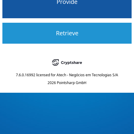
Provide
Retrieve
7.6.0.16992
licensed for
Atech - Negócios em Tecnologias S/A
2026 Pointsharp GmbH