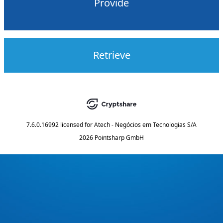
Provide
Retrieve
7.6.0.16992
licensed for
Atech - Negócios em Tecnologias S/A
2026 Pointsharp GmbH