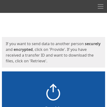
Men
Start
Start
If you want to send data to another person
securely
and
encrypted
, click on 'Provide'. If you have
received a transfer ID and want to download the
files, click on 'Retrieve'.