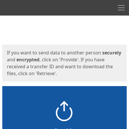
Men
Start
Start
If you want to send data to another person
securely
and
encrypted
, click on 'Provide'. If you have
received a transfer ID and want to download the
files, click on 'Retrieve'.