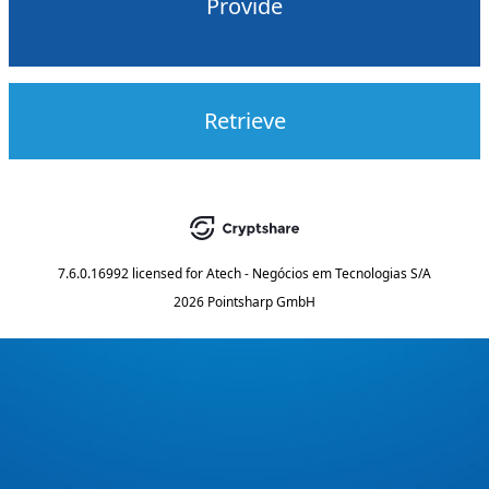
Provide
Retrieve
7.6.0.16992
licensed for
Atech - Negócios em Tecnologias S/A
2026 Pointsharp GmbH