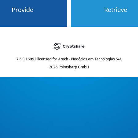
Provide
Retrieve
7.6.0.16992
licensed for
Atech - Negócios em Tecnologias S/A
2026 Pointsharp GmbH