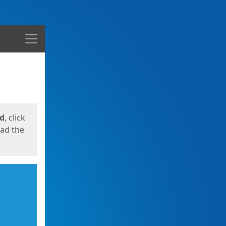
Menu
ed
, click
oad the