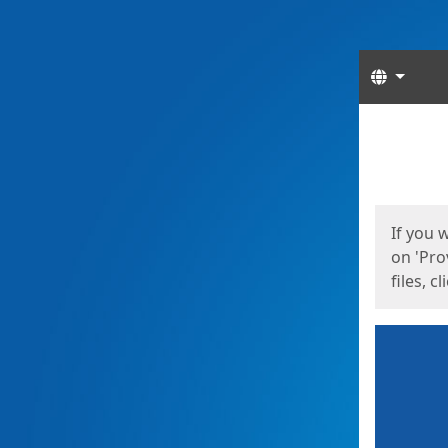
Langua
Start
Start
If you 
on 'Pro
files, c