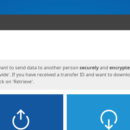
ges
want to send data to another person
securely
and
encrypt
vide'. If you have received a transfer ID and want to downl
lick on 'Retrieve'.